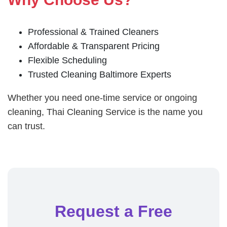
Professional & Trained Cleaners
Affordable & Transparent Pricing
Flexible Scheduling
Trusted Cleaning Baltimore Experts
Whether you need one-time service or ongoing
cleaning, Thai Cleaning Service is the name you
can trust.
Request a Free