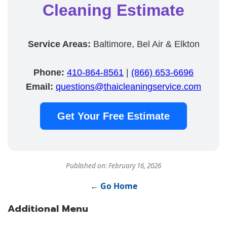
Cleaning Estimate
Service Areas:
Baltimore, Bel Air & Elkton
Phone:
410-864-8561
|
(866) 653-6696
Email:
questions@thaicleaningservice.com
Get Your Free Estimate
Published on: February 16, 2026
← Go Home
Additional Menu