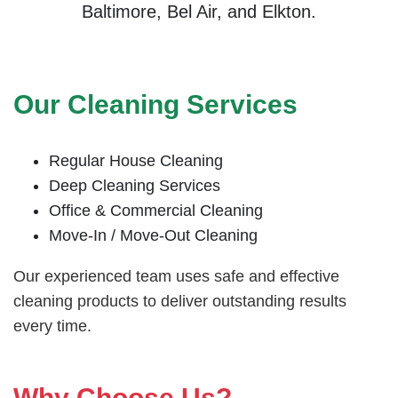
Baltimore, Bel Air, and Elkton.
Our Cleaning Services
Regular House Cleaning
Deep Cleaning Services
Office & Commercial Cleaning
Move-In / Move-Out Cleaning
Our experienced team uses safe and effective
cleaning products to deliver outstanding results
every time.
Why Choose Us?