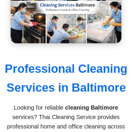
l
n
H
2
Professional Cleaning
Services in Baltimore
Looking for reliable
cleaning Baltimore
services? Thai Cleaning Service provides
professional home and office cleaning across