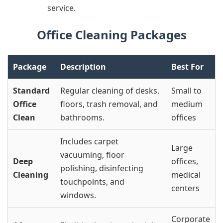
service.
Office Cleaning Packages
Package
Description
Best For
Standard
Regular cleaning of desks,
Small to
Office
floors, trash removal, and
medium
Clean
bathrooms.
offices
Includes carpet
Large
vacuuming, floor
Deep
offices,
polishing, disinfecting
Cleaning
medical
touchpoints, and
centers
windows.
Corporate