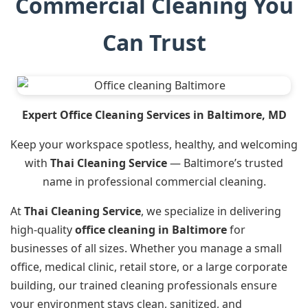
Commercial Cleaning You
Can Trust
Expert Office Cleaning Services in Baltimore, MD
Keep your workspace spotless, healthy, and welcoming
with
Thai Cleaning Service
— Baltimore’s trusted
name in professional commercial cleaning.
At
Thai Cleaning Service
, we specialize in delivering
high-quality
office cleaning in Baltimore
for
businesses of all sizes. Whether you manage a small
office, medical clinic, retail store, or a large corporate
building, our trained cleaning professionals ensure
your environment stays clean, sanitized, and