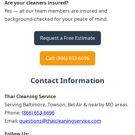
Are your cleaners insured?
Yes — all our team members are insured and
background-checked for your peace of mind.
Request a Free Estimate
Call: (866) 653-6696
Contact Information
Thai Cleaning Service
Serving Baltimore, Towson, Bel Air & nearby MD areas.
Phone:
(866) 653-6696
Email:
questions@thaicleaningservice.com
Follow Us: