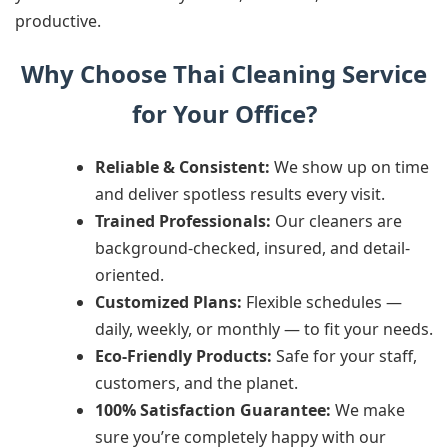
productive.
Why Choose Thai Cleaning Service
for Your Office?
Reliable & Consistent:
We show up on time
and deliver spotless results every visit.
Trained Professionals:
Our cleaners are
background-checked, insured, and detail-
oriented.
Customized Plans:
Flexible schedules —
daily, weekly, or monthly — to fit your needs.
Eco-Friendly Products:
Safe for your staff,
customers, and the planet.
100% Satisfaction Guarantee:
We make
sure you’re completely happy with our