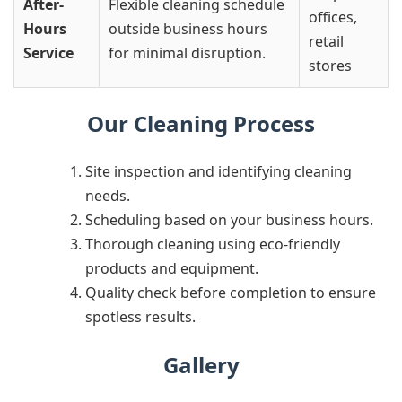
After-
Flexible cleaning schedule
offices,
Hours
outside business hours
retail
Service
for minimal disruption.
stores
Our Cleaning Process
Site inspection and identifying cleaning
needs.
Scheduling based on your business hours.
Thorough cleaning using eco-friendly
products and equipment.
Quality check before completion to ensure
spotless results.
Gallery