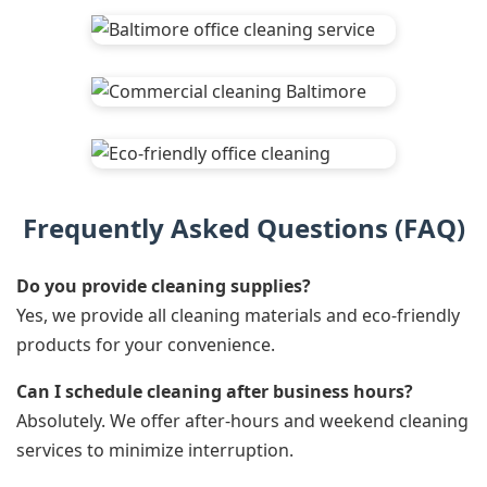
Frequently Asked Questions (FAQ)
Do you provide cleaning supplies?
Yes, we provide all cleaning materials and eco-friendly
products for your convenience.
Can I schedule cleaning after business hours?
Absolutely. We offer after-hours and weekend cleaning
services to minimize interruption.