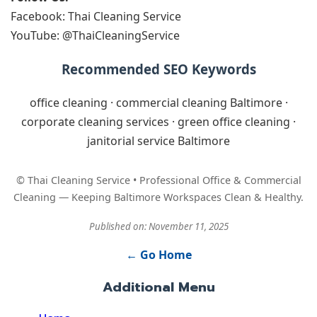
Facebook: Thai Cleaning Service
YouTube: @ThaiCleaningService
Recommended SEO Keywords
office cleaning · commercial cleaning Baltimore ·
corporate cleaning services · green office cleaning ·
janitorial service Baltimore
© Thai Cleaning Service • Professional Office & Commercial
Cleaning — Keeping Baltimore Workspaces Clean & Healthy.
Published on: November 11, 2025
← Go Home
Additional Menu