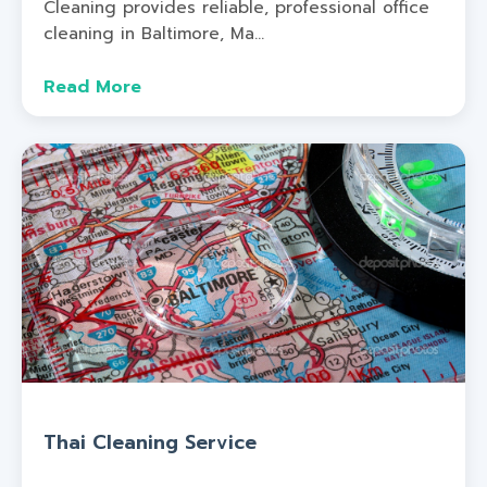
Cleaning provides reliable, professional office
cleaning in Baltimore, Ma...
Read More
Thai Cleaning Service