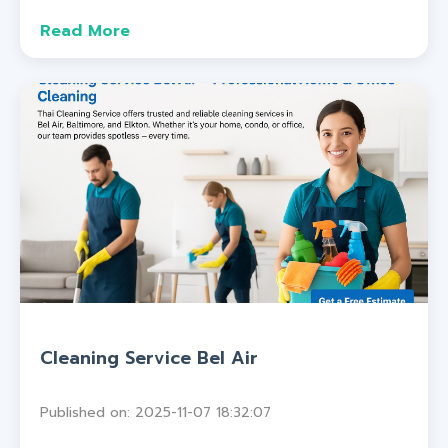
Read More
Cleaning Service Bel Air
Published on: 2025-11-07 18:32:07