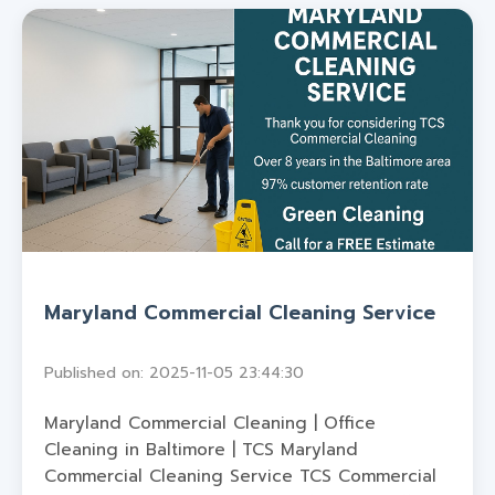
Maryland Commercial Cleaning Service
Published on: 2025-11-05 23:44:30
Maryland Commercial Cleaning | Office
Cleaning in Baltimore | TCS Maryland
Commercial Cleaning Service TCS Commercial