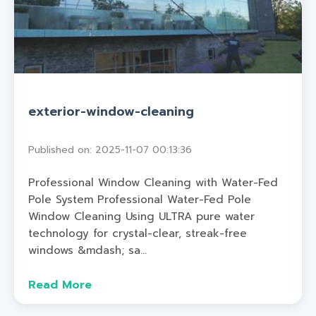
exterior-window-cleaning
Published on: 2025-11-07 00:13:36
Professional Window Cleaning with Water-Fed
Pole System Professional Water-Fed Pole
Window Cleaning Using ULTRA pure water
technology for crystal-clear, streak-free
windows &mdash; sa...
Read More