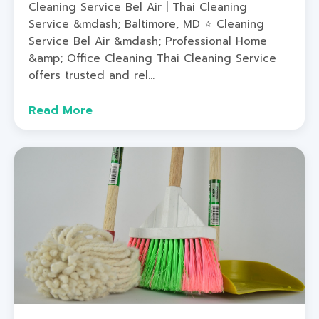
Cleaning Service Bel Air | Thai Cleaning
Service &mdash; Baltimore, MD ⭐ Cleaning
Service Bel Air &mdash; Professional Home
&amp; Office Cleaning Thai Cleaning Service
offers trusted and rel...
Read More