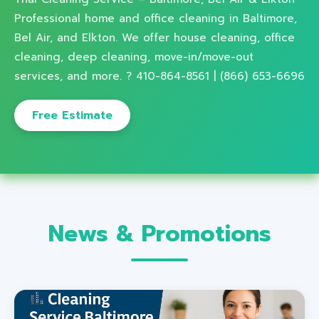
Professional home and office cleaning in Baltimore,
Bel Air, and Elkton. We offer house cleaning, office
cleaning, deep cleaning, move-in/move-out
services, and more. ? 410-864-8561 | (866) 653-6696
Free Estimate
News & Promotions