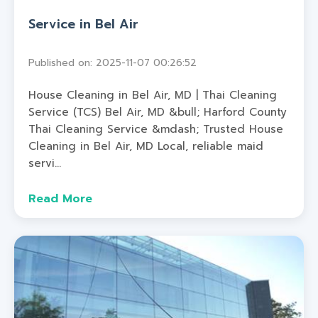
Service in Bel Air
Published on: 2025-11-07 00:26:52
House Cleaning in Bel Air, MD | Thai Cleaning
Service (TCS) Bel Air, MD &bull; Harford County
Thai Cleaning Service &mdash; Trusted House
Cleaning in Bel Air, MD Local, reliable maid
servi...
Read More