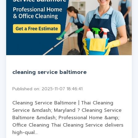
cleaning service baltimore
Published on: 2025-11-07 18:46:41
Cleaning Service Baltimore | Thai Cleaning
Service &mdash; Maryland ? Cleaning Service
Baltimore &mdash; Professional Home &amp;
Office Cleaning Thai Cleaning Service delivers
high-qual...